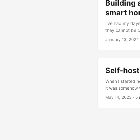
Building 
smart h
I’ve had my days 
they cannot be c
and having someth
January 13, 2024
want my new assi
There is no reaso
country....
Self-hos
When I started ho
it was somehow w
was because my r
May 14, 2023
· 5 
Like many things
prototype....