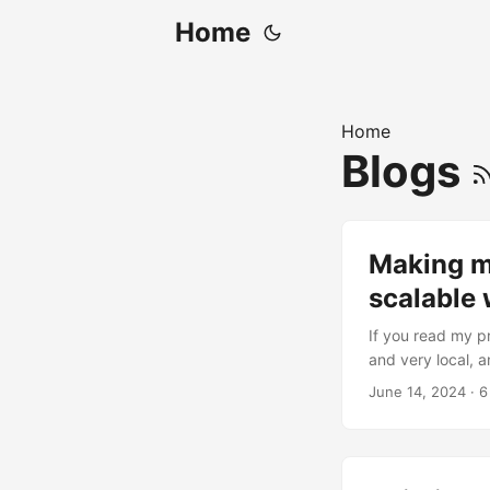
Home
Home
Blogs
Making my
scalable
If you read my p
and very local, a
demo, you have pr
June 14, 2024
· 6
feels like cheati
things (which I do
be slow....