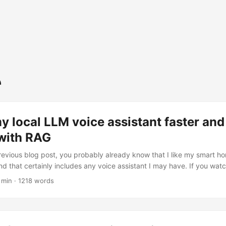
 local LLM voice assistant faster an
 with RAG
revious blog post, you probably already know that I like my smart 
nd that certainly includes any voice assistant I may have. If you wat
obably also found out that it’s… slow. Trust me, I did too. Prefix cac
 min · 1218 words
ng. Sure, it’ll look amazing in a demo, but as soon as I start using my 
, quite often), that cache is going to get evicted and that first prompt