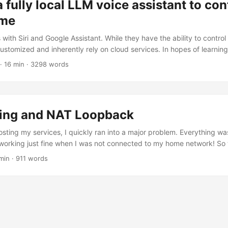
a fully local LLM voice assistant to co
ome
with Siri and Google Assistant. While they have the ability to control
ustomized and inherently rely on cloud services. In hopes of learni
ing cool I could use in my life, I decided I want better. The premise
· 16 min · 3298 words
stant to be sassy and sarcastic. I want everything running local. No
n for my coffee machine downstairs to talk to a server on the other s
ting and NAT Loopback
sting my services, I quickly ran into a major problem. Everything was
orking just fine when I was not connected to my home network! So t
outer does not support what’s called NAT Loopback (also called NA
min · 911 words
 you’ll see in production, the 32-bit address space of IPv4 was meant