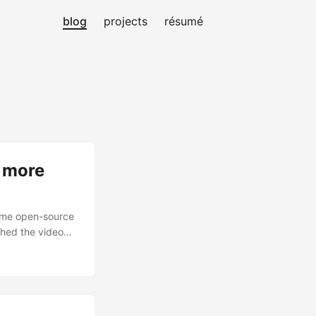
blog
projects
résumé
d more
home open-source
ched the video
hing helps, but it
LLM for other
 is still going to