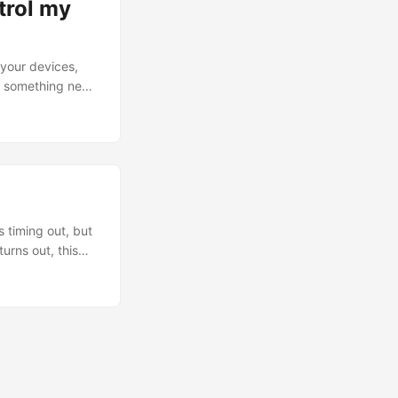
ntrol my
 your devices,
ng something new
s are simple: I
 exceptions.
ide of the
 timing out, but
urns out, this
T Hairpinning).
 to be for a